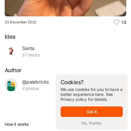
14
23 December 2022
Idea
Santa
57 bricks
Author
@palebricks
Cookies?
4 photos
We use cookies for you to have a
better experience here. See
Privacy policy
for details.
Got it
No, thanks
How it works
© Brickit Inc, 2026