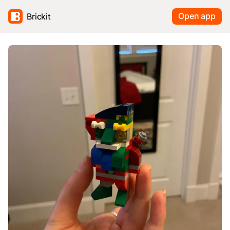
Open app
Brickit