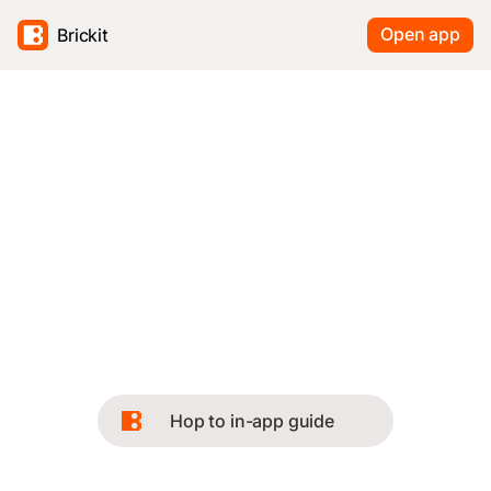
Open app
Brickit
Hop to in-app guide