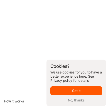
Cookies?
We use cookies for you to have a
better experience here. See
Privacy policy
for details.
Got it
No, thanks
How it works
© Brickit Inc, 2026