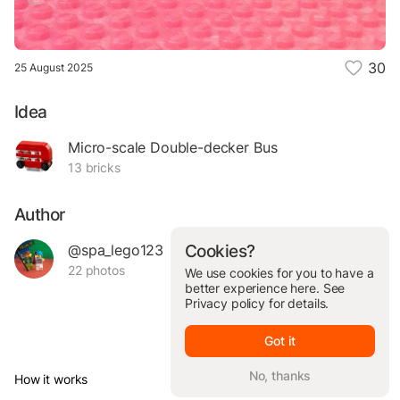
30
25 August 2025
Idea
Micro-scale Double-decker Bus
13 bricks
Author
@spa_lego123
Cookies?
22 photos
We use cookies for you to have a
better experience here. See
Privacy policy
for details.
Got it
No, thanks
How it works
© Brickit Inc, 2026