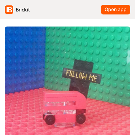
Open app
Brickit