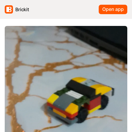
Open app
Brickit