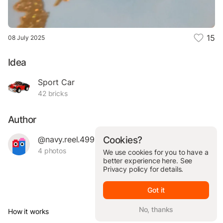
15
08 July 2025
Idea
Sport Car
42 bricks
Author
@navy.reel.49964
Cookies?
4 photos
We use cookies for you to have a
better experience here. See
Privacy policy
for details.
Got it
No, thanks
How it works
© Brickit Inc, 2026