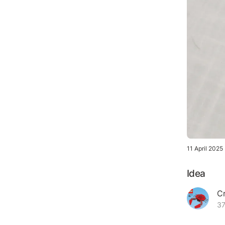
11 April 2025
Idea
C
37