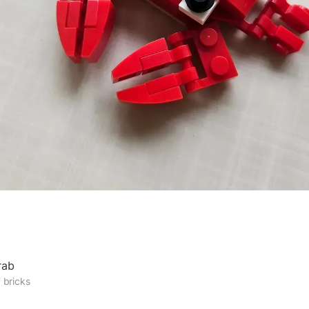
rab
 bricks