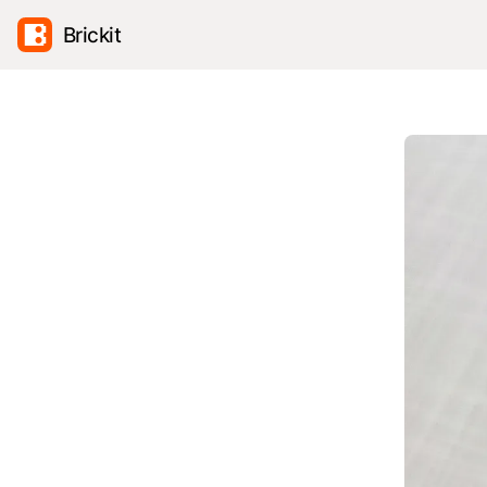
Brickit