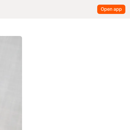
Open app