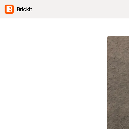
Brickit