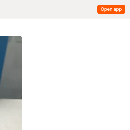
Open app