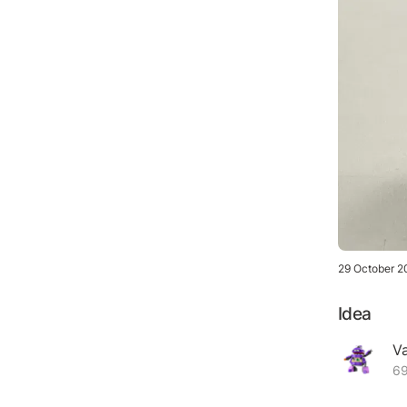
29 October 2
Idea
V
69