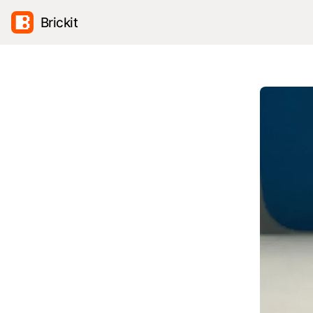
Brickit