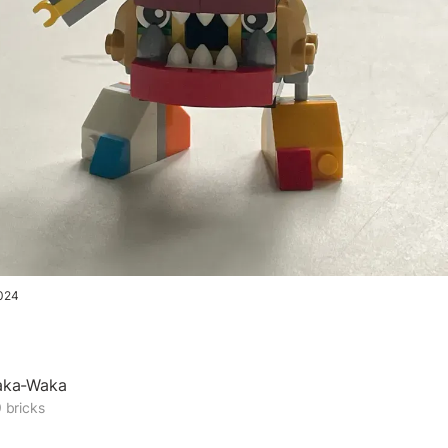
024
aka-Waka
 bricks