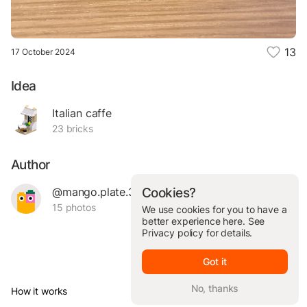
13
17 October 2024
Idea
Italian caffe
23 bricks
Author
@mango.plate.35791
Cookies?
15 photos
We use cookies for you to have a
better experience here. See
Privacy policy
for details.
Got it
No, thanks
How it works
© Brickit Inc, 2026