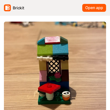
Open app
Brickit