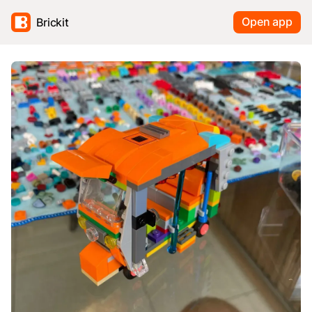
Open app
Brickit