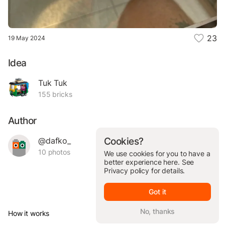
23
19 May 2024
Idea
Tuk Tuk
155 bricks
Author
@dafko_
Cookies?
10 photos
We use cookies for you to have a
better experience here. See
Privacy policy
for details.
Got it
No, thanks
How it works
© Brickit Inc, 2026