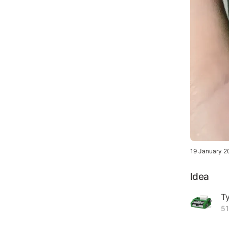
19 January 2
Idea
Ty
51