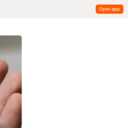
Open app