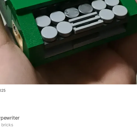
025
pewriter
 bricks