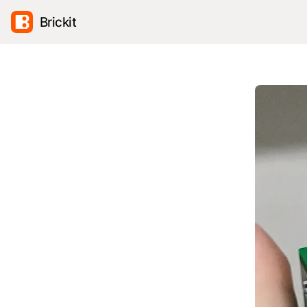
Brickit