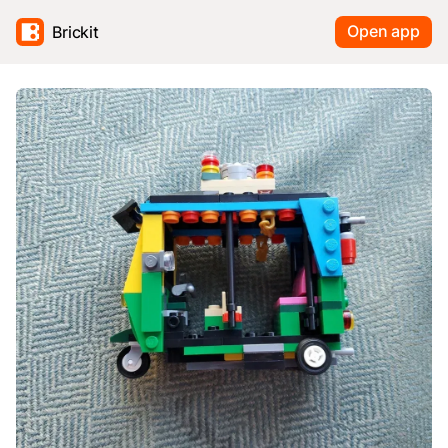
Open app
Brickit