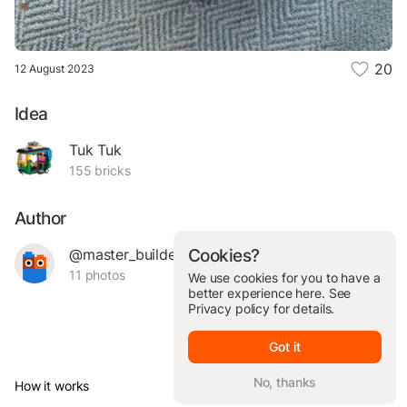
20
12 August 2023
Idea
Tuk Tuk
155 bricks
Author
@master_builder_
Cookies?
11 photos
We use cookies for you to have a
better experience here. See
Privacy policy
for details.
Got it
No, thanks
How it works
© Brickit Inc, 2026