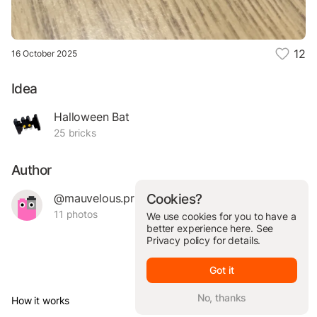
12
16 October 2025
Idea
Halloween Bat
25 bricks
Author
@mauvelous.primo.54764
Cookies?
11 photos
We use cookies for you to have a
better experience here. See
Privacy policy
for details.
Got it
No, thanks
How it works
© Brickit Inc, 2026