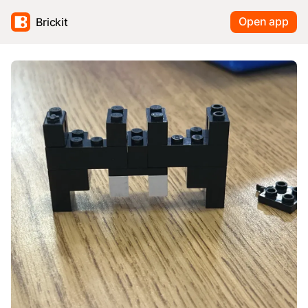
Open app
Brickit