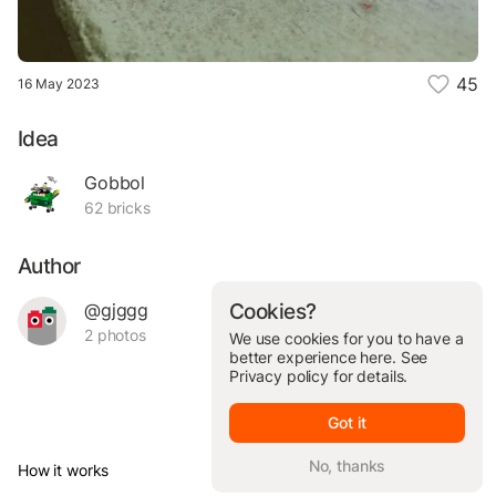
45
16 May 2023
Idea
Gobbol
62 bricks
Author
@gjggg
Cookies?
2 photos
We use cookies for you to have a
better experience here. See
Privacy policy
for details.
Got it
No, thanks
How it works
© Brickit Inc, 2026