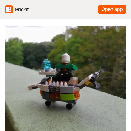
Open app
Brickit