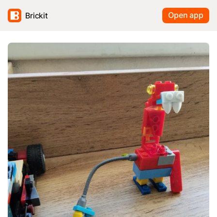
Open app
Brickit