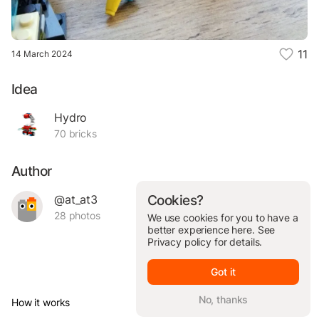
11
14 March 2024
Idea
Hydro
70 bricks
Author
@at_at3
Cookies?
28 photos
We use cookies for you to have a
better experience here. See
Privacy policy
for details.
Got it
No, thanks
How it works
© Brickit Inc, 2026