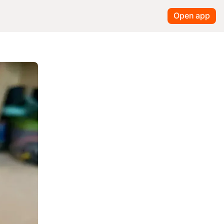
Open app