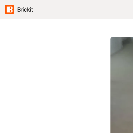
Brickit