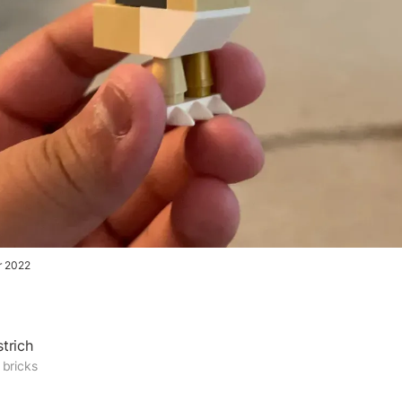
r 2022
trich
 bricks