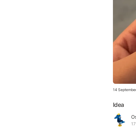
14 Septembe
Idea
Os
17