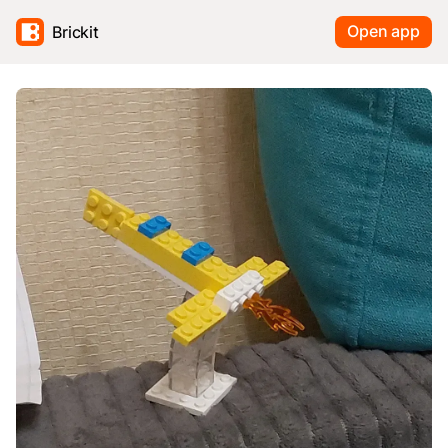
Open app
Brickit