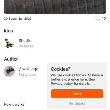
12
30 September 2025
Idea
Shuttle
36 bricks
Author
@wallilego
Cookies?
128 photos
We use cookies for you to have a
better experience here. See
Privacy policy
for details.
Got it
No, thanks
How it works
© Brickit Inc, 2026