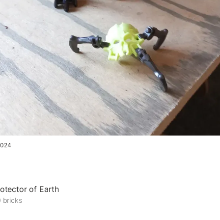
2024
otector of Earth
 bricks