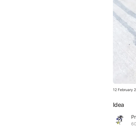
12 February 
Idea
Pr
60