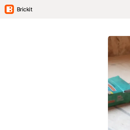
Brickit