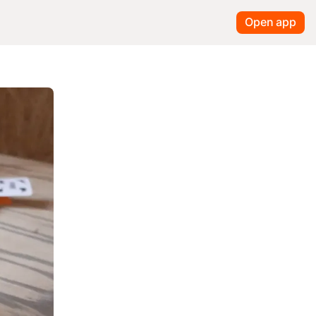
Open app