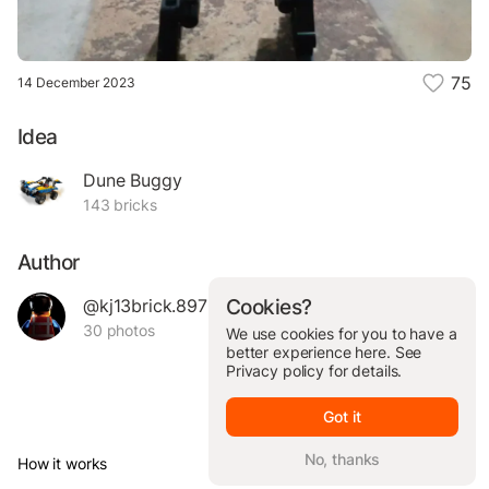
75
14 December 2023
Idea
Dune Buggy
143 bricks
Author
@kj13brick.89704
Cookies?
30 photos
We use cookies for you to have a
better experience here. See
Privacy policy
for details.
Got it
No, thanks
How it works
© Brickit Inc, 2026