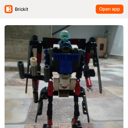
Open app
Brickit