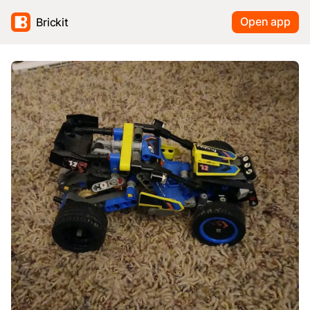
Open app
Brickit