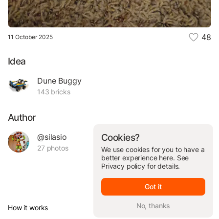
48
11 October 2025
Idea
Dune Buggy
143 bricks
Author
@silasio
Cookies?
27 photos
We use cookies for you to have a
better experience here. See
Privacy policy
for details.
Got it
No, thanks
How it works
© Brickit Inc, 2026