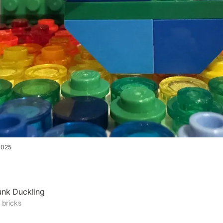
2025
unk Duckling
 bricks