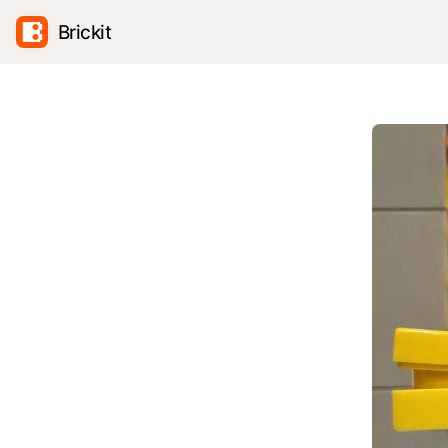
Brickit