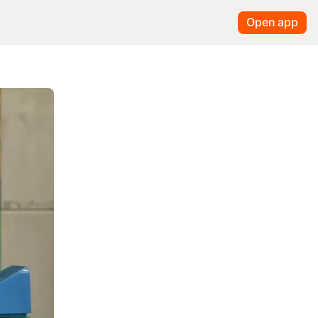
Open app