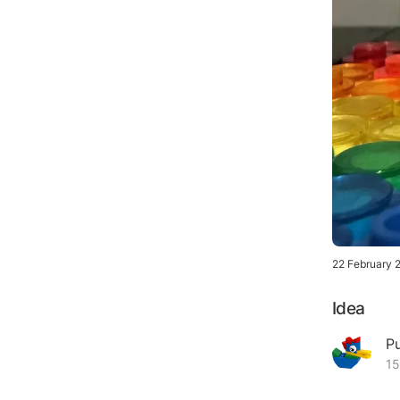
22 February 
Idea
P
15