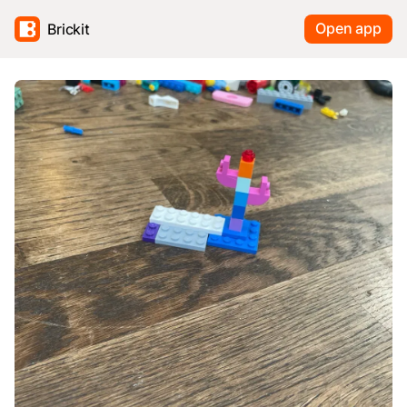
Open app
Brickit