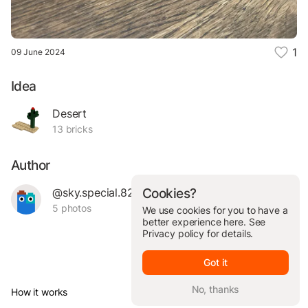
1
09 June 2024
Idea
Desert
13 bricks
Author
@sky.special.82309
Cookies?
5 photos
We use cookies for you to have a
better experience here. See
Privacy policy
for details.
Got it
No, thanks
How it works
© Brickit Inc, 2026