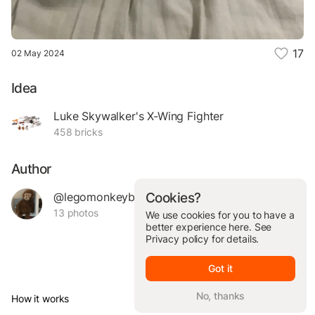
17
02 May 2024
Idea
Luke Skywalker's X-Wing Fighter
458 bricks
Author
@legomonkeybanana
Cookies?
13 photos
We use cookies for you to have a
better experience here. See
Privacy policy
for details.
Got it
No, thanks
How it works
© Brickit Inc, 2026