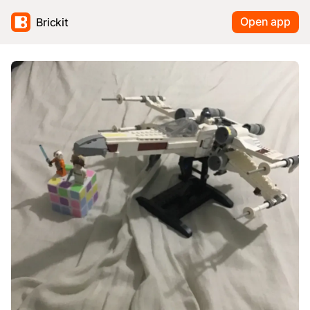
Open app
Brickit