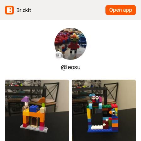
Open app
Brickit
🇷🇺
@leosu