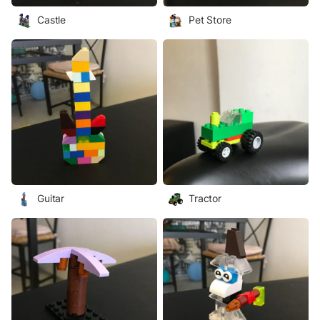
Castle
Pet Store
Guitar
Tractor