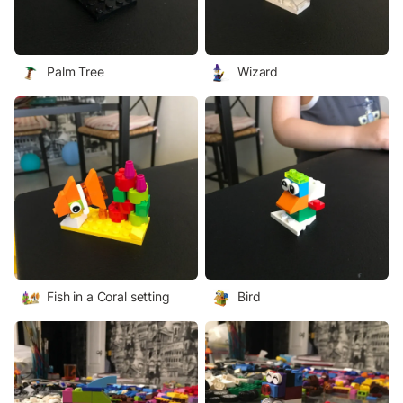
Palm Tree
Wizard
Fish in a Coral setting
Bird