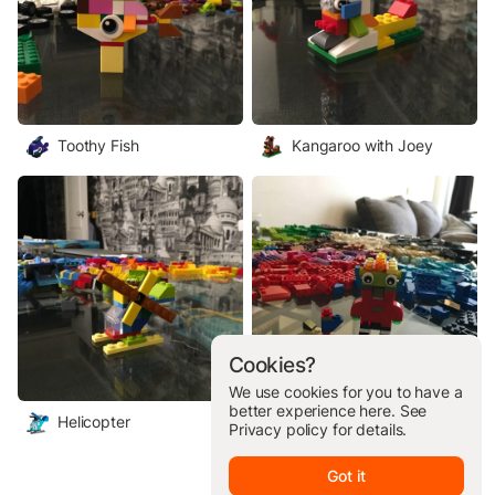
Toothy Fish
Kangaroo with Joey
Cookies?
We use cookies for you to have a
better experience here. See
Helicopter
Alien and Space Dog
Privacy policy
for details.
Got it