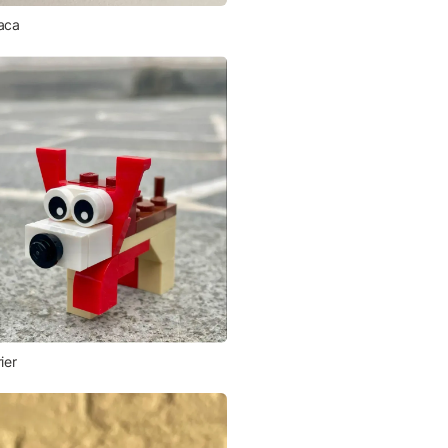
aca
ier