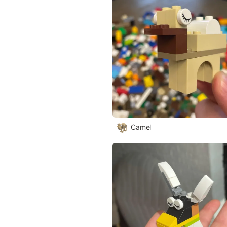
Camel