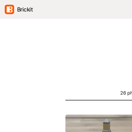
Brickit
26 p