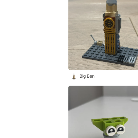
Big Ben