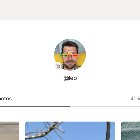
🇬🇧
@leo
hotos
40 