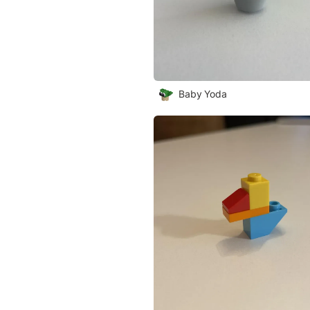
Baby Yoda