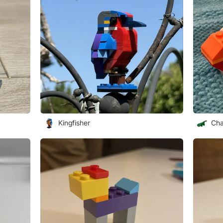
Kingfisher
Cha