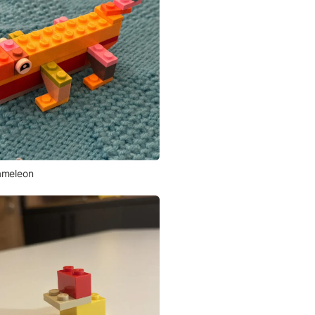
meleon