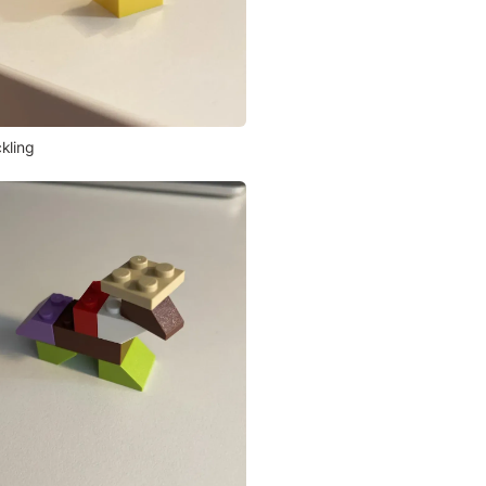
kling