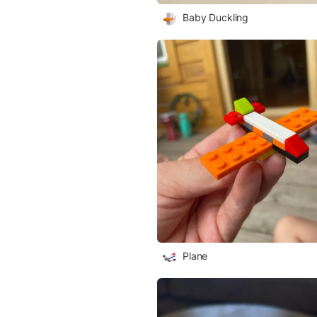
Baby Duckling
Plane