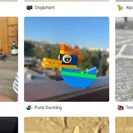
Dogiphant
Alp
Punk Duckling
Terr