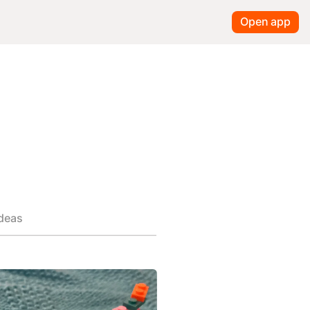
Open app
ideas