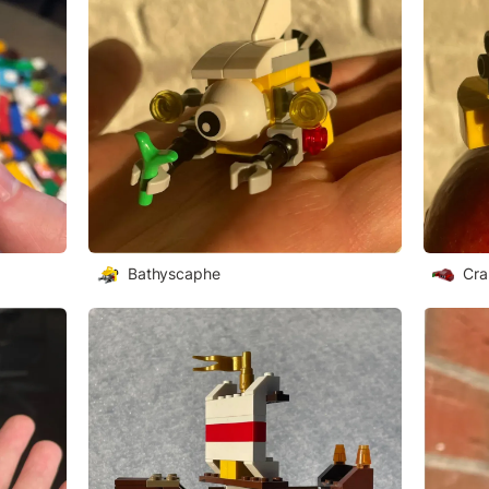
Bathyscaphe
Cra