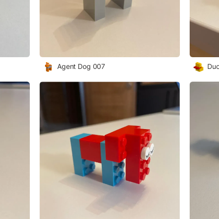
Agent Dog 007
Duc