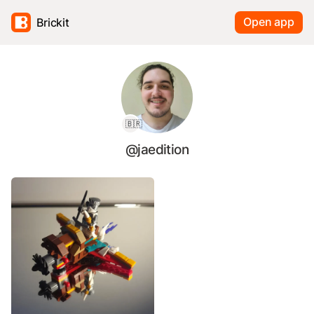
Open app
Brickit
🇧🇷
@jaedition