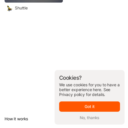
Shuttle
Cookies?
We use cookies for you to have a
better experience here. See
Privacy policy
for details.
Got it
No, thanks
How it works
© Brickit Inc, 2026