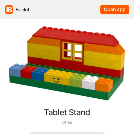
Open app
Brickit
Tablet Stand
Other