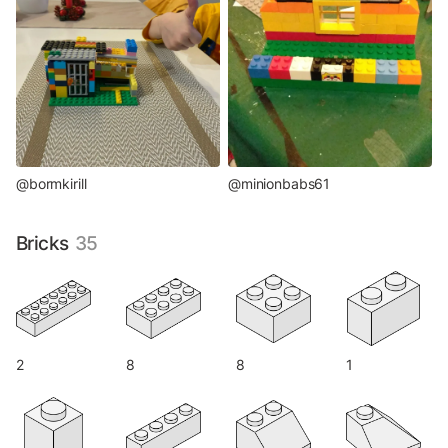
@bormkirill
@minionbabs61
Bricks
35
2
8
8
1