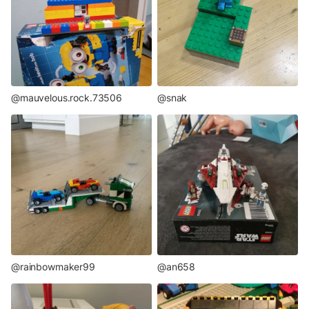
@mauvelous.rock.73506
@snak
@rainbowmaker99
@an658