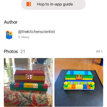
Hop to in-app guide
Author
@thekitchenscientist
0 ideas
Photos
21
All