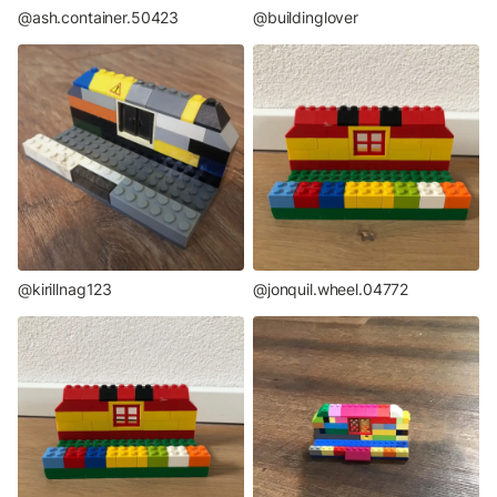
@ash.container.50423
@buildinglover
@kirillnag123
@jonquil.wheel.04772