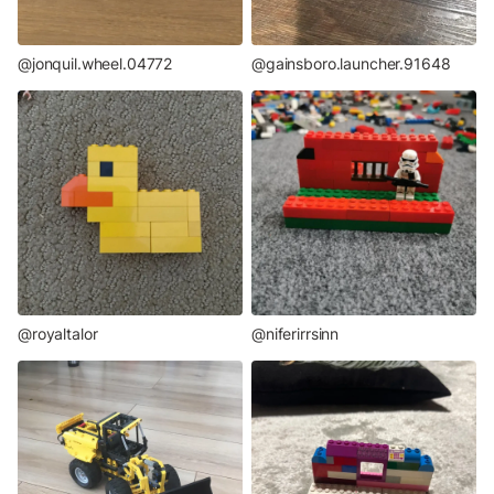
@jonquil.wheel.04772
@gainsboro.launcher.91648
@niferirrsinn
@royaltalor