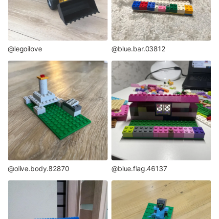
@legoilove
@blue.bar.03812
@olive.body.82870
@blue.flag.46137