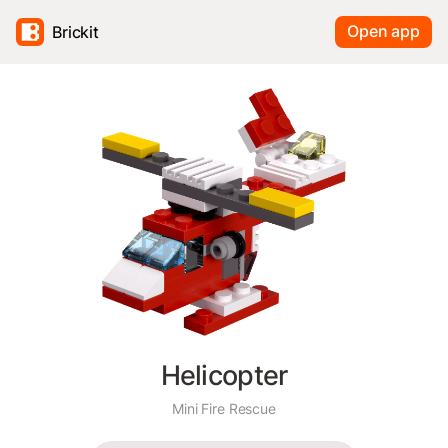
Open app
Brickit
Helicopter
Mini Fire Rescue