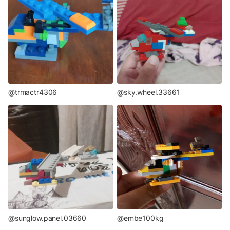
@trmactr4306
@sky.wheel.33661
@sunglow.panel.03660
@embe100kg