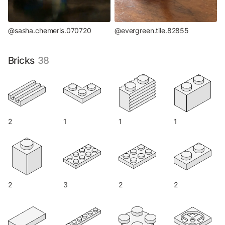
@sasha.chemeris.070720
@evergreen.tile.82855
Bricks
38
2
1
1
1
2
3
2
2