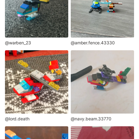
@warben_23
@amber.fence.43330
@lord.death
@navy.beam.33770