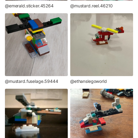
@emerald.sticker.45264
@mustard.reel.46210
@mustard.fuselage.59444
@ethanslegoworld