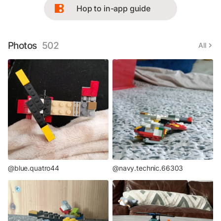
Hop to in-app guide
Photos
502
All
@blue.quatro44
@navy.technic.66303