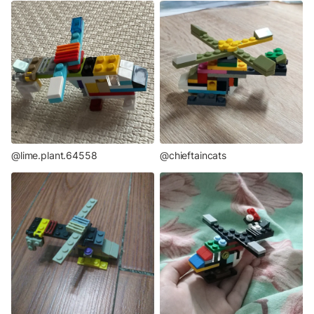
@lime.plant.64558
@chieftaincats