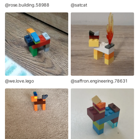
@rose.building.58988
@satcat
@we.love.lego
@saffron.engineering.78631