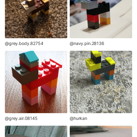
@grey.body.82754
@navy.pin.28136
@grey.air.08145
@hurkan