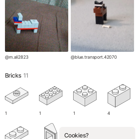
@m.ali2823
@blue.transport.42070
Bricks
11
1
1
1
4
Cookies?