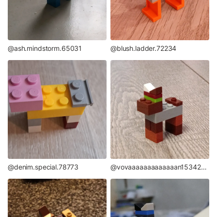
@ash.mindstorm.65031
@blush.ladder.72234
@denim.special.78773
@vovaaaaaaaaaaaaan15342706