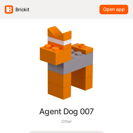
Open app
Brickit
Agent Dog 007
Other