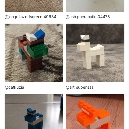
@jonquil.windscreen.49634
@ash.pneumatic.04478
@catkuzia
@art_super.sas