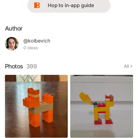
Hop to in-app guide
Author
@kolbevich
0 ideas
Photos
399
All