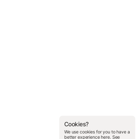
Cookies?
We use cookies for you to have a
better experience here. See