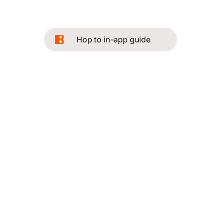
Hop to in-app guide