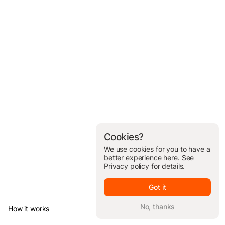
Cookies?
We use cookies for you to have a
better experience here. See
Privacy policy
for details.
Got it
No, thanks
How it works
© Brickit Inc, 2026