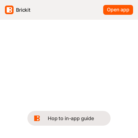
Open app
Brickit
Hop to in-app guide