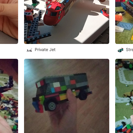
Private Jet
Str