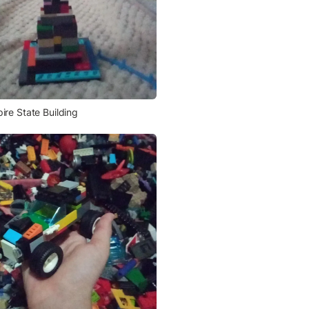
ire State Building