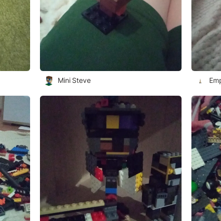
Mini Steve
Emp