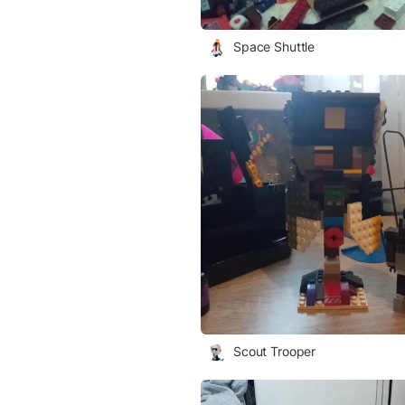
Space Shuttle
Scout Trooper