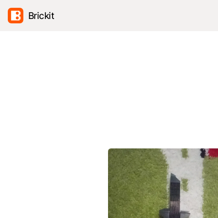
Brickit