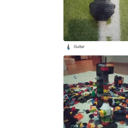
Guitar