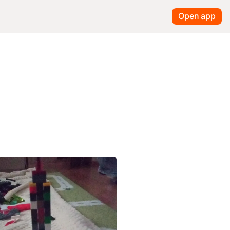
Open app