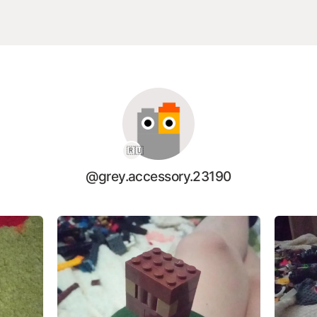
🇷🇺
@grey.accessory.23190