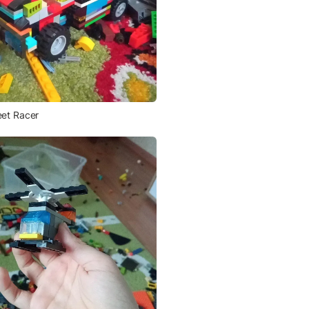
eet Racer