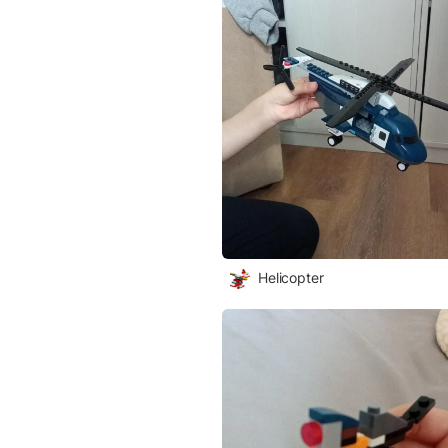
Helicopter