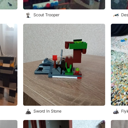
Scout Trooper
Des
Sword In Stone
Fly