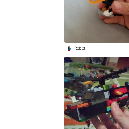
Robot