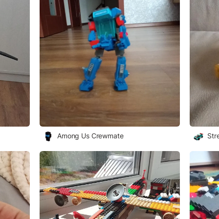
Among Us Crewmate
Str