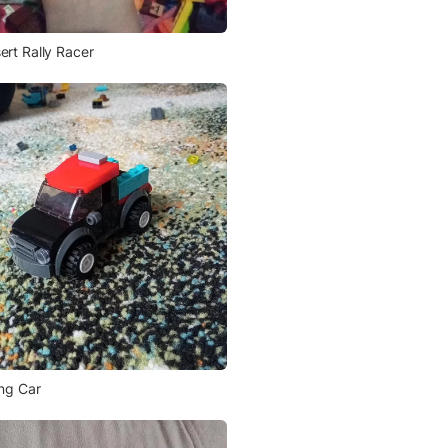
ert Rally Racer
ing Car