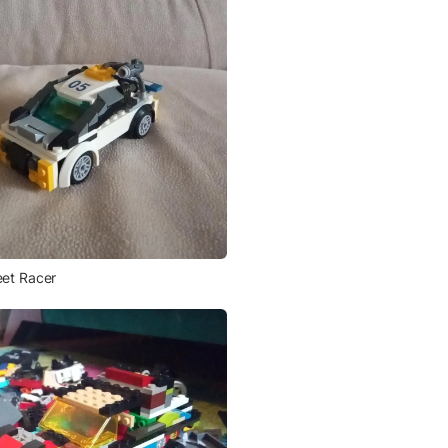
eet Racer