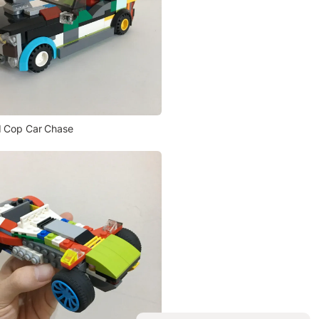
 Cop Car Chase