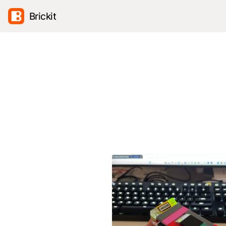
Brickit