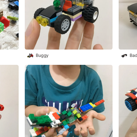
Buggy
Bad