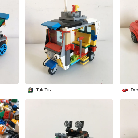
Tuk Tuk
Fer