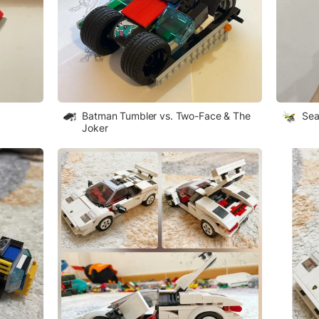
Batman Tumbler vs. Two-Face & The
Sea
Joker