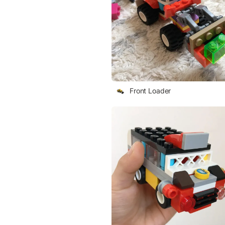
Front Loader